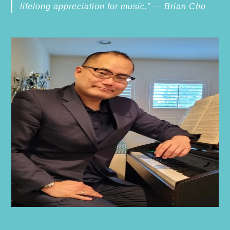
lifelong appreciation for music.” — Brian Cho