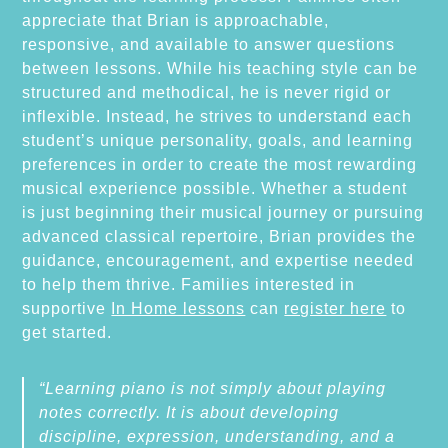
appreciate that Brian is approachable,
responsive, and available to answer questions
between lessons. While his teaching style can be
structured and methodical, he is never rigid or
inflexible. Instead, he strives to understand each
student’s unique personality, goals, and learning
preferences in order to create the most rewarding
musical experience possible. Whether a student
is just beginning their musical journey or pursuing
advanced classical repertoire, Brian provides the
guidance, encouragement, and expertise needed
to help them thrive. Families interested in
supportive
In Home lessons
can
register here
to
get started.
“Learning piano is not simply about playing
notes correctly. It is about developing
discipline, expression, understanding, and a