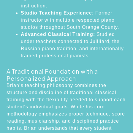
instruction.
Studio Teaching Experience:
Former
instructor with multiple respected piano
studios throughout South Orange County.
Advanced Classical Training:
Studied
under teachers connected to Juilliard, the
Russian piano tradition, and internationally
trained professional pianists.
A Traditional Foundation with a
Personalized Approach
Brian’s teaching philosophy combines the
structure and discipline of traditional classical
training with the flexibility needed to support each
student’s individual goals. While his core
methodology emphasizes proper technique, score
reading, musicianship, and disciplined practice
habits, Brian understands that every student