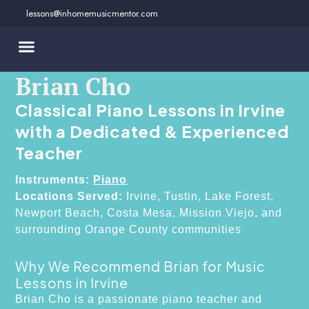
Skip
lessons@inhomemusicmentor.com
to
content
Brian Cho
Classical Piano Lessons in Irvine
with a Dedicated & Experienced
Teacher
Instruments:
Piano
Locations Served:
Irvine, Tustin, Lake Forest,
Newport Beach, Costa Mesa, Mission Viejo, and
surrounding Orange County communities
Why We Recommend Brian for Music
Lessons in Irvine
Brian Cho is a passionate piano teacher and