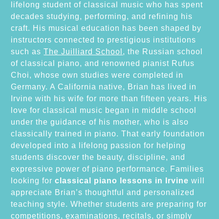
lifelong student of classical music who has spent
decades studying, performing, and refining his
craft. His musical education has been shaped by
instructors connected to prestigious institutions
such as
The Juilliard School
, the Russian school
of classical piano, and renowned pianist Rufus
Choi, whose own studies were completed in
Germany. A California native, Brian has lived in
Irvine with his wife for more than fifteen years. His
love for classical music began in middle school
under the guidance of his mother, who is also
classically trained in piano. That early foundation
developed into a lifelong passion for helping
students discover the beauty, discipline, and
expressive power of piano performance. Families
looking for
classical piano lessons in Irvine
will
appreciate Brian’s thoughtful and personalized
teaching style. Whether students are preparing for
competitions, examinations, recitals, or simply