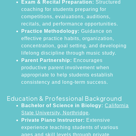
Exam & Recital Preparation:
Structured
coaching for students preparing for
competitions, evaluations, auditions,
recitals, and performance opportunities.
Practice Methodology:
Guidance on
effective practice habits, organization,
concentration, goal setting, and developing
lifelong discipline through music study.
Parent Partnership:
Encourages
productive parent involvement when
appropriate to help students establish
consistency and long-term success.
Education & Professional Background
Bachelor of Science in Biology:
California
State University, Northridge
.
Private Piano Instructor:
Extensive
experience teaching students of various
ages and skill levels through private