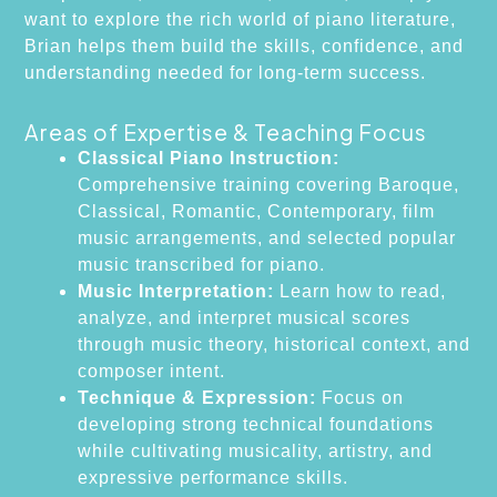
want to explore the rich world of piano literature,
Brian helps them build the skills, confidence, and
understanding needed for long-term success.
Areas of Expertise & Teaching Focus
Classical Piano Instruction:
Comprehensive training covering Baroque,
Classical, Romantic, Contemporary, film
music arrangements, and selected popular
music transcribed for piano.
Music Interpretation:
Learn how to read,
analyze, and interpret musical scores
through music theory, historical context, and
composer intent.
Technique & Expression:
Focus on
developing strong technical foundations
while cultivating musicality, artistry, and
expressive performance skills.