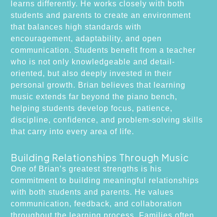
learns differently. He works closely with both
students and parents to create an environment
that balances high standards with
encouragement, adaptability, and open
communication. Students benefit from a teacher
who is not only knowledgeable and detail-
oriented, but also deeply invested in their
personal growth. Brian believes that learning
music extends far beyond the piano bench,
helping students develop focus, patience,
discipline, confidence, and problem-solving skills
that carry into every area of life.
Building Relationships Through Music
One of Brian’s greatest strengths is his
commitment to building meaningful relationships
with both students and parents. He values
communication, feedback, and collaboration
throughout the learning process. Families often