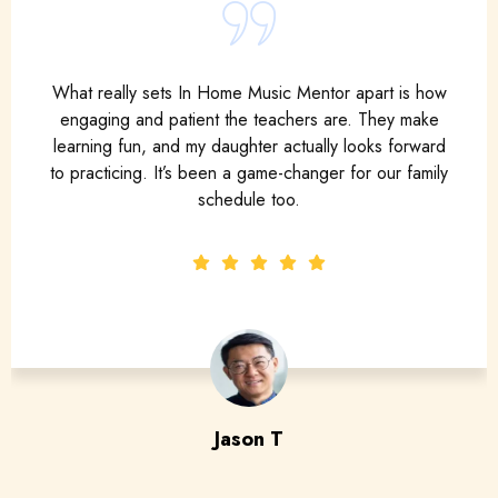
As an adult learner, I was nervous to pick up an
instrument again. But my mentor made me feel
supported from day one. The lessons are flexible,
encouraging, and truly customized to fit my goals.
Maya S
adult piano student