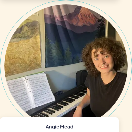
Angie Mead