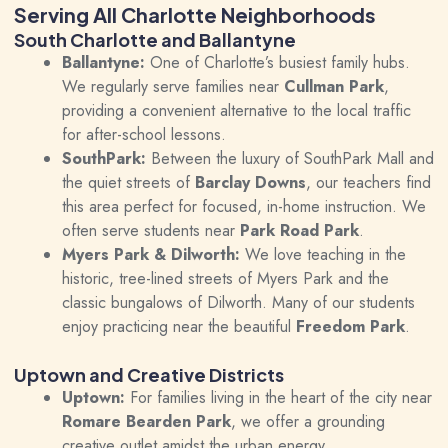
Serving All Charlotte Neighborhoods
South Charlotte and Ballantyne
Ballantyne:
One of Charlotte’s busiest family hubs.
We regularly serve families near
Cullman Park
,
providing a convenient alternative to the local traffic
for after-school lessons.
SouthPark:
Between the luxury of SouthPark Mall and
the quiet streets of
Barclay Downs
, our teachers find
this area perfect for focused, in-home instruction. We
often serve students near
Park Road Park
.
Myers Park & Dilworth:
We love teaching in the
historic, tree-lined streets of Myers Park and the
classic bungalows of Dilworth. Many of our students
enjoy practicing near the beautiful
Freedom Park
.
Uptown and Creative Districts
Uptown:
For families living in the heart of the city near
Romare Bearden Park
, we offer a grounding
creative outlet amidst the urban energy.