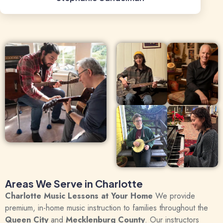
Areas We Serve in Charlotte
Charlotte Music Lessons at Your Home
We provide
premium, in-home music instruction to families throughout the
Queen City
and
Mecklenburg County
.
Our instructors