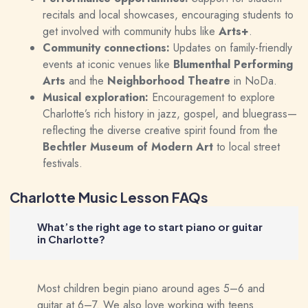
recitals and local showcases, encouraging students to
get involved with community hubs like
Arts+
.
Community connections:
Updates on family-friendly
events at iconic venues like
Blumenthal Performing
Arts
and the
Neighborhood Theatre
in NoDa.
Musical exploration:
Encouragement to explore
Charlotte’s rich history in jazz, gospel, and bluegrass—
reflecting the diverse creative spirit found from the
Bechtler Museum of Modern Art
to local street
festivals.
Charlotte Music Lesson FAQs
What’s the right age to start piano or guitar
in Charlotte?
Most children begin piano around ages 5–6 and
guitar at 6–7. We also love working with teens