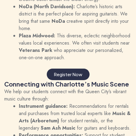
NoDa (North Davidson):
Charlotte’s historic arts
district is the perfect place for aspiring guitarists. We
bring that same
NoDa
creative spirit directly into your
home.
Plaza Midwood:
This diverse, eclectic neighborhood
values local experiences. We often visit students near
Veterans Park
who appreciate our personalized,
one-on-one approach.
Register Now
Connecting with Charlotte’s Music Scene
We help our students connect with the Queen City’s vibrant
music culture through:
Instrument guidance:
Recommendations for rentals
and purchases from trusted local experts like
Music &
Arts (Arboretum)
for student rentals, or the
legendary
Sam Ash Music
for guitars and keyboards.
Performance opportunities:
Support for student