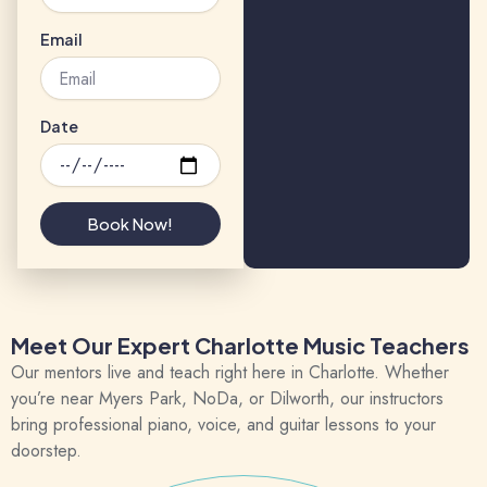
Email
Date
Book Now!
Meet Our Expert Charlotte Music Teachers
Our mentors live and teach right here in Charlotte. Whether
you’re near
Myers Park
,
NoDa
, or
Dilworth
, our instructors
bring professional piano, voice, and guitar lessons to your
doorstep.