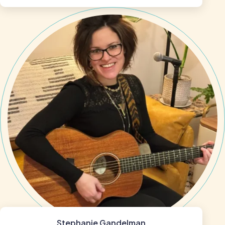
Stephanie Gandelman