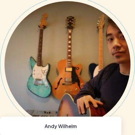
Andy Wilhelm