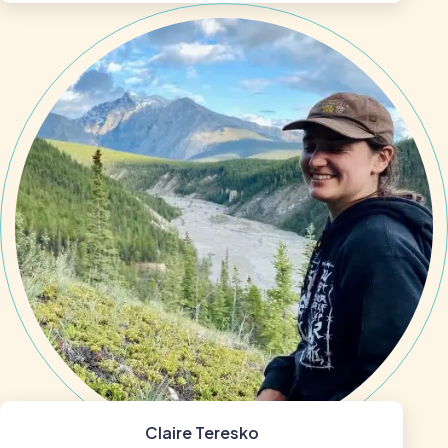
Claire Teresko