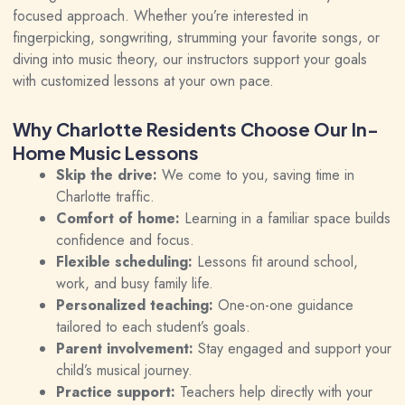
focused approach. Whether you’re interested in
fingerpicking, songwriting, strumming your favorite
songs
, or
diving into music theory, our instructors support your goals
with customized lessons at your own pace.
Why Charlotte Residents Choose Our In-
Home Music Lessons
Skip the drive:
We come to you, saving time in
Charlotte traffic.
Comfort of home:
Learning in a familiar space builds
confidence and focus.
Flexible scheduling:
Lessons fit around school,
work, and busy family life.
Personalized teaching:
One-on-one guidance
tailored to each student’s goals.
Parent involvement:
Stay engaged and support your
child’s musical journey.
Practice support:
Teachers help directly with your