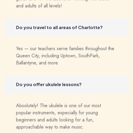
and adults of all levels!
Do you travel to all areas of Charlotte?
Yes — our teachers serve families throughout the
Queen City, including Uptown, SouthPark,
Ballantyne, and more.
Do you offer ukulele lessons?
Absolutely! The ukulele is one of our most
popular instruments, especially for young
beginners and adults looking for a fun,
approachable way to make music.