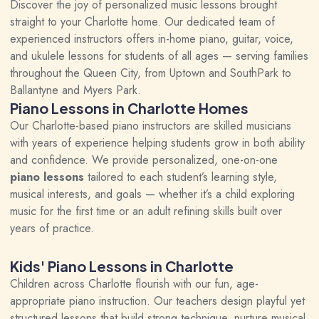
Discover the joy of personalized music lessons brought
straight to your Charlotte home. Our dedicated team of
experienced instructors offers in-home piano, guitar, voice,
and ukulele lessons for students of all ages — serving families
throughout the Queen City, from Uptown and SouthPark to
Ballantyne and Myers Park.
Piano Lessons in Charlotte Homes
Our Charlotte-based piano instructors are skilled musicians
with years of experience helping students grow in both ability
and confidence. We provide personalized, one-on-one
piano lessons
tailored to each student’s learning style,
musical interests, and goals — whether it’s a child exploring
music for the first time or an adult refining skills built over
years of practice.
Kids' Piano Lessons in Charlotte
Children across Charlotte flourish with our fun, age-
appropriate piano instruction. Our teachers design playful yet
structured lessons that build strong technique, nurture musical