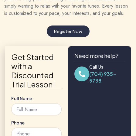
simply wanting to relax with your favorite tunes. Every lesson
is customized to your pace, your interests, and your goals.
Register Now
Get Started
Need more help?
with a
Call Us
Discounted
(704) 935-
5738
Trial Lesson!
Full Name
Phone