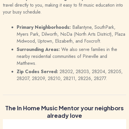
travel directly to you, making it easy to fit music education into
your busy schedule.
Primary Neighborhoods:
Ballantyne, SouthPark,
Myers Park, Dilworth, NoDa (North Arts District), Plaza
Midwood, Uptown, Elizabeth, and Foxcroft.
Surrounding Areas:
We also serve families in the
nearby residential communities of Pineville and
Matthews.
Zip Codes Served:
28202, 28203, 28204, 28205,
28207, 28209, 28210, 28211, 28226, 28277.
The In Home Music Mentor your neighbors
already love