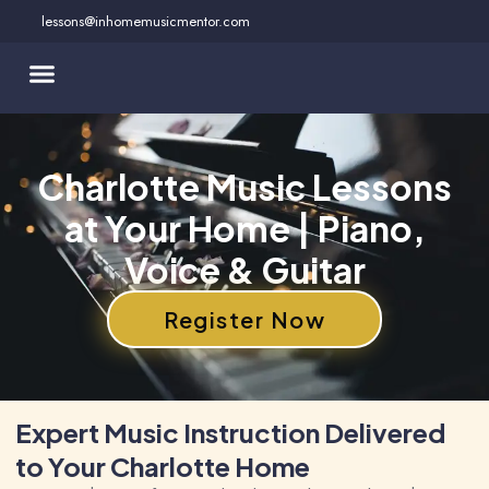
Skip
lessons@inhomemusicmentor.com
to
content
Charlotte Music Lessons
at Your Home | Piano,
Voice & Guitar
Register Now
Expert Music Instruction Delivered
to Your Charlotte Home