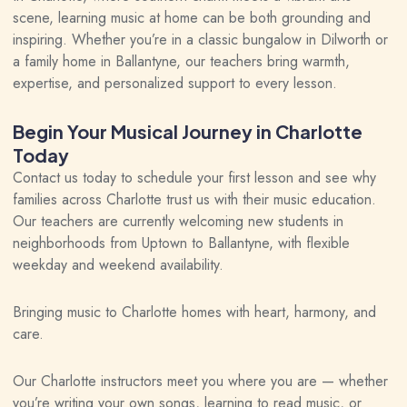
scene, learning music at home can be both grounding and
inspiring. Whether you’re in a classic bungalow in Dilworth or
a family home in Ballantyne, our teachers bring warmth,
expertise, and personalized support to every lesson.
Begin Your Musical Journey in Charlotte
Today
Contact us today to schedule your first lesson and see why
families across Charlotte trust us with their music education.
Our teachers are currently welcoming new students in
neighborhoods from Uptown to Ballantyne, with flexible
weekday and weekend availability.
Bringing music to Charlotte homes with heart, harmony, and
care.
Our Charlotte instructors meet you where you are — whether
you’re writing your own songs, learning to read music, or