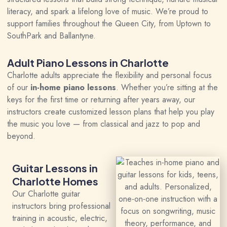
literacy, and spark a lifelong love of music. We’re proud to
support families throughout the Queen City, from Uptown to
SouthPark and Ballantyne.
Adult Piano Lessons in Charlotte
Charlotte adults appreciate the flexibility and personal focus
of our
in-home piano lessons
. Whether you’re sitting at the
keys for the first time or returning after years away, our
instructors create customized lesson plans that help you play
the music you love — from classical and jazz to pop and
beyond.
Guitar Lessons in
Charlotte Homes
Our Charlotte guitar
instructors bring professional
training in acoustic, electric,