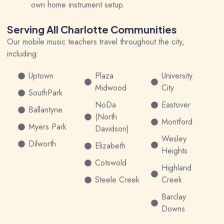
own home instrument setup.
Serving All Charlotte Communities
Our mobile music teachers travel throughout the city,
including:
Uptown
Plaza
University
Midwood
City
SouthPark
NoDa
Eastover
Ballantyne
(North
Montford
Myers Park
Davidson)
Wesley
Dilworth
Elizabeth
Heights
Cotswold
Highland
Steele Creek
Creek
Barclay
Downs