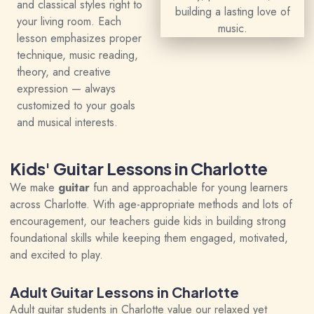
and classical styles right to
your living room. Each
lesson emphasizes proper
technique, music reading,
theory, and creative
expression — always
customized to your goals
and musical interests.
Kids' Guitar Lessons in Charlotte
We make
guitar
fun and approachable for young learners
across Charlotte. With age-appropriate methods and lots of
encouragement, our teachers guide kids in building strong
foundational skills while keeping them engaged, motivated,
and excited to play.
Adult Guitar Lessons in Charlotte
Adult guitar students in Charlotte value our relaxed yet