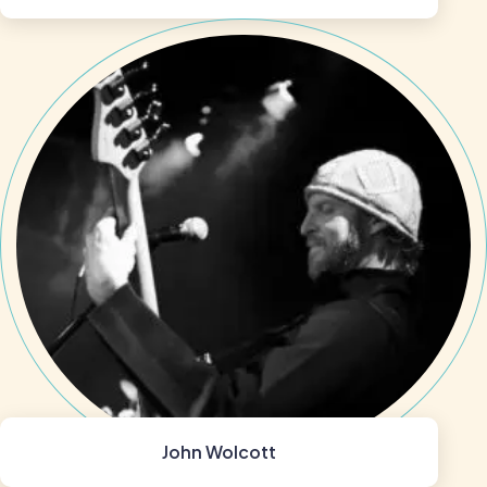
John Wolcott