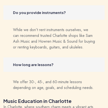
Do you provide instruments?
While we don’t rent instruments ourselves, we
can recommend trusted Charlotte shops like Sam
Ash Music and Howren Music & Sound for buying
or renting keyboards, guitars, and ukuleles.
How long are lessons?
We offer 30-, 45-, and 60-minute lessons
depending on age, goals, and scheduling needs.
Music Education in Charlotte
In Charlotte, where southern charm meets a vibrant arts