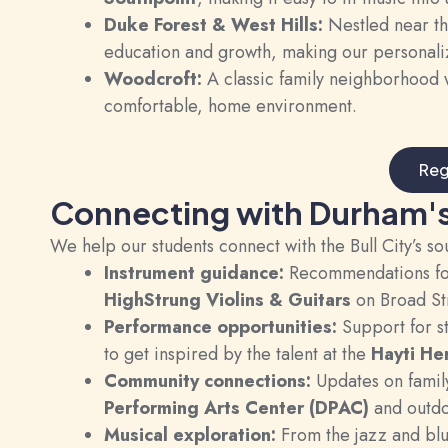
Duke Forest & West Hills:
Nestled near t
education and growth, making our personalize
Woodcroft:
A classic family neighborhood w
comfortable, home environment.
Reg
Connecting with Durham'
We help our students connect with the Bull City’s so
Instrument guidance:
Recommendations for 
HighStrung Violins & Guitars
on Broad St
Performance opportunities:
Support for st
to get inspired by the talent at the
Hayti He
Community connections:
Updates on family
Performing Arts Center (DPAC)
and outdo
Musical exploration:
From the jazz and blue