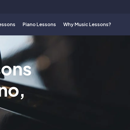
Lessons
Piano Lessons
Why Music Lessons?
sons
no,