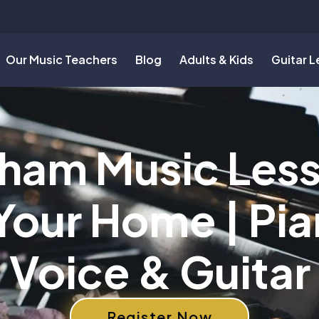
Our Music Teachers
Blog
Adults & Kids
Guitar 
ham Music Les
 Your Home | Pia
Voice & Guitar
Register Now