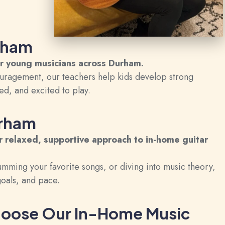
urham
or young musicians across Durham.
uragement, our teachers help kids develop strong
d, and excited to play.
urham
 relaxed, supportive approach to in-home guitar
umming your favorite songs, or diving into music theory,
 goals, and pace.
oose Our In-Home Music