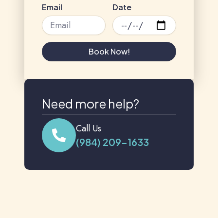
Email
Date
Book Now!
Need more help?
Call Us
(984) 209-1633