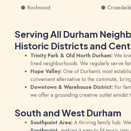
Rockwood
Croasdail
Serving All Durham Neigh
Historic Districts and Cen
Trinity Park & Old North Durham:
We love 
lined neighborhoods. We regularly serve fa
Hope Valley:
One of Durham’s most establish
convenient alternative to the commute, bring
Downtown & Warehouse District:
For fami
we offer a grounding creative outlet amidst t
South and West Durham
Southpoint Area:
A thriving family hub. W
Southpoint
, making it easy to fit music int