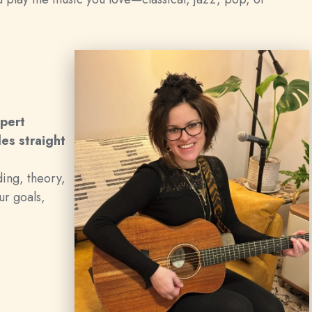
xpert
les straight
ding, theory,
ur goals,