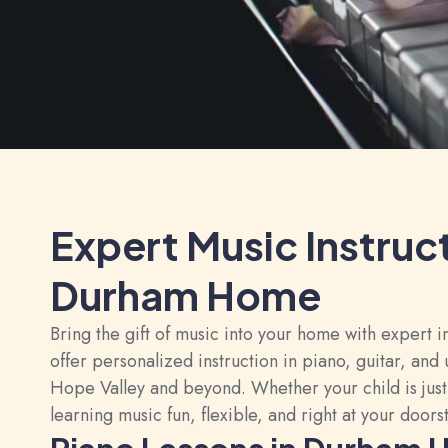
Expert Music Instruc
Durham Home
Bring the gift of music into your home with expert
offer personalized instruction in piano, guitar, an
Hope Valley and beyond. Whether your child is just
learning music fun, flexible, and right at your doors