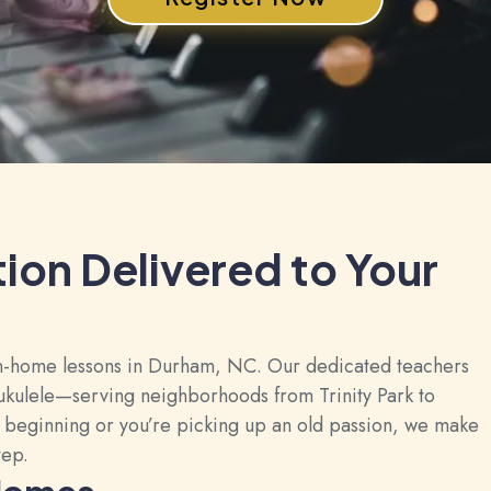
tion Delivered to Your
 in-home lessons in Durham, NC. Our dedicated teachers
d ukulele—serving neighborhoods from Trinity Park to
 beginning or you’re picking up an old passion, we make
tep.