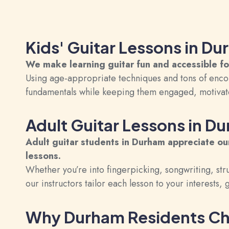
Kids' Guitar Lessons in D
We make learning guitar fun and accessible f
Using age-appropriate techniques and tons of enco
fundamentals while keeping them engaged, motivate
Adult Guitar Lessons in D
Adult guitar
students in Durham appreciate our
lessons.
Whether you’re into fingerpicking, songwriting, str
our instructors tailor each lesson to your interests,
Why Durham Residents Ch