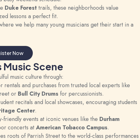
he
Duke Forest
trails, these neighborhoods value
d lessons a perfect fit.
here we help many young musicians get their start in a
ister Now
s Music Scene
ulful music culture through:
rentals and purchases from trusted local experts like
reet or
Bull City Drums
for percussionists.
udent recitals and local showcases, encouraging students
ritage Center
.
-friendly events at iconic venues like the
Durham
or concerts at
American Tobacco Campus
.
s roots of Parrish Street to the world-class performances