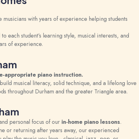
 Homes
e musicians with years of experience helping students
o each student’s learning style, musical interests, and
ars of experience.
rham
ge-appropriate
piano instruction
.
build musical literacy, solid technique, and a lifelong love
ods throughout Durham and the greater Triangle area.
rham
and personal focus of our
in-home piano lessons
.
ime or returning after years away, our experienced
 play the music you love—classical, jazz, pop, or