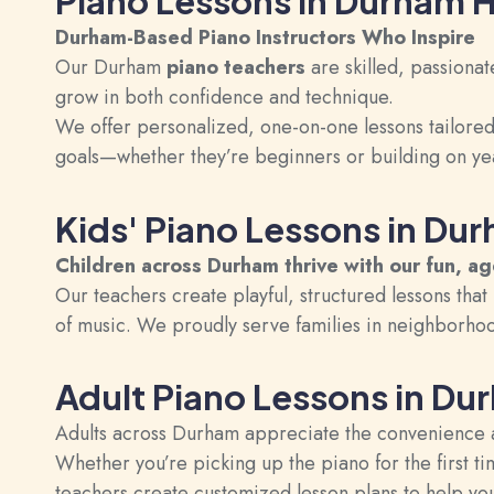
Piano Lessons in Durham
Durham-Based Piano Instructors Who Inspire
Our Durham
piano teachers
are skilled, passionat
grow in both confidence and technique.
We offer personalized, one-on-one lessons tailored t
goals—whether they’re beginners or building on ye
Kids' Piano Lessons in Du
Children across Durham thrive with our fun, a
Our teachers create playful, structured lessons that 
of music. We proudly serve families in neighborho
Adult Piano Lessons in Du
Adults across Durham appreciate the convenience 
Whether you’re picking up the piano for the first t
teachers create customized lesson plans to help you