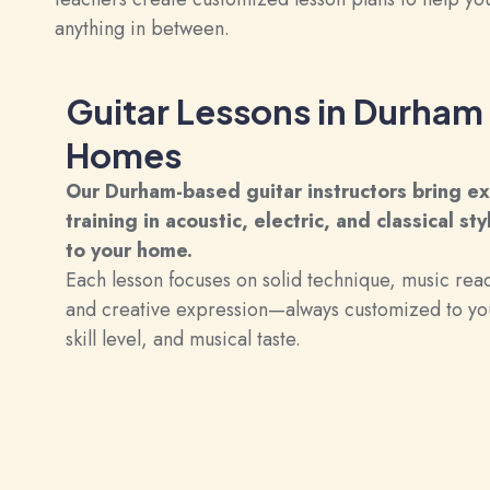
anything in between.
Guitar Lessons in Durham
Homes
Our Durham-based guitar instructors bring e
training in acoustic, electric, and classical sty
to your home.
Each lesson focuses on solid technique, music rea
and creative expression—always customized to yo
skill level, and musical taste.