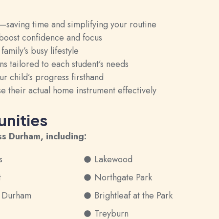
aving time and simplifying your routine
 boost confidence and focus
mily’s busy lifestyle
s tailored to each student’s needs
r child’s progress firsthand
e their actual home instrument effectively
nities
ss Durham, including:
s
Lakewood
t
Northgate Park
h Durham
Brightleaf at the Park
Treyburn