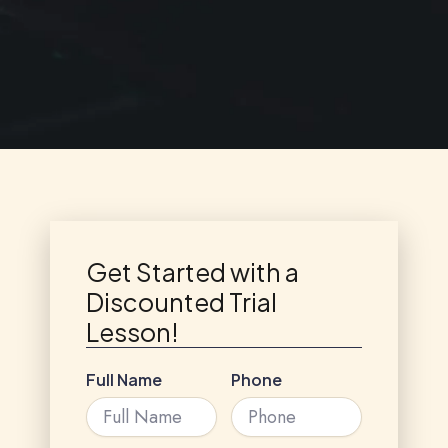
Get Started with a
Discounted Trial
Lesson!
Full Name
Phone