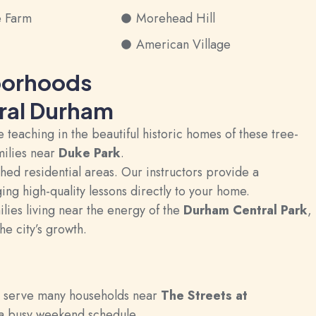
e Farm
Morehead Hill
American Village
borhoods
tral Durham
teaching in the beautiful historic homes of these tree-
milies near
Duke Park
.
ed residential areas. Our instructors provide a
ing high-quality lessons directly to your home.
lies living near the energy of the
Durham Central Park
,
he city’s growth.
e serve many households near
The Streets at
o a busy weekend schedule.