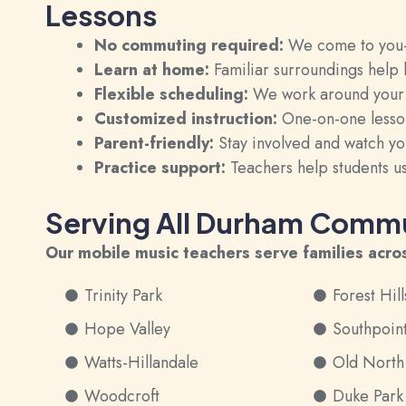
Lessons
No commuting required:
We come to you—s
Learn at home:
Familiar surroundings help
Flexible scheduling:
We work around your fa
Customized instruction:
One-on-one lesson
Parent-friendly:
Stay involved and watch you
Practice support:
Teachers help students us
Serving All Durham Commu
Our mobile music teachers serve families acro
Trinity Park
Forest Hill
Hope Valley
Southpoin
Watts-Hillandale
Old Nort
Woodcroft
Duke Park