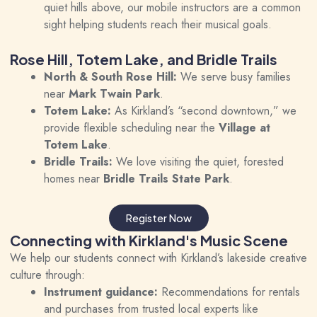
quiet hills above, our mobile instructors are a common
sight helping students reach their musical goals.
Rose Hill, Totem Lake, and Bridle Trails
North & South Rose Hill:
We serve busy families
near
Mark Twain Park
.
Totem Lake:
As Kirkland’s “second downtown,” we
provide flexible scheduling near the
Village at
Totem Lake
.
Bridle Trails:
We love visiting the quiet, forested
homes near
Bridle Trails State Park
.
Register Now
Connecting with Kirkland's Music Scene
We help our students connect with Kirkland’s lakeside creative
culture through:
Instrument guidance:
Recommendations for rentals
and purchases from trusted local experts like