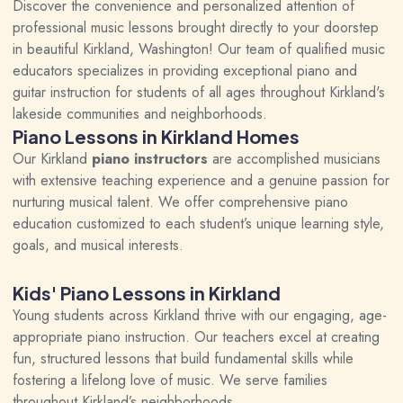
Discover the convenience and personalized attention of
professional music lessons brought directly to your doorstep
in beautiful Kirkland, Washington! Our team of qualified music
educators specializes in providing exceptional piano and
guitar instruction for students of all ages throughout Kirkland's
lakeside communities and neighborhoods.
Piano Lessons in Kirkland Homes
Our Kirkland
piano instructors
are accomplished musicians
with extensive teaching experience and a genuine passion for
nurturing musical talent. We offer comprehensive piano
education customized to each student’s unique learning style,
goals, and musical interests.
Kids' Piano Lessons in Kirkland
Young students across Kirkland thrive with our engaging, age-
appropriate piano instruction. Our teachers excel at creating
fun, structured lessons that build fundamental skills while
fostering a lifelong love of music. We serve families
throughout Kirkland’s neighborhoods.