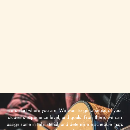
Let’s start where you are. We want to get a sense of your
student’s experience level, and goals. From there, we can
assign some initial material, and determine a schedule that’s