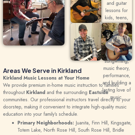
Areas We Serve in Kirkland
Kirkland Music Lessons at Your Home
We provide premium in-home music instruction to families
throughout
Kirkland
and the surrounding
Eastside
communities.
Our professional instructors travel directly to your
doorstep, making it convenient to integrate high-quality music
education into your family’s schedule.
Primary Neighborhoods:
Juanita, Finn Hill, Kingsgate,
Totem Lake, North Rose Hill, South Rose Hill, Bridle