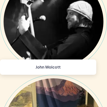
John Wolcott