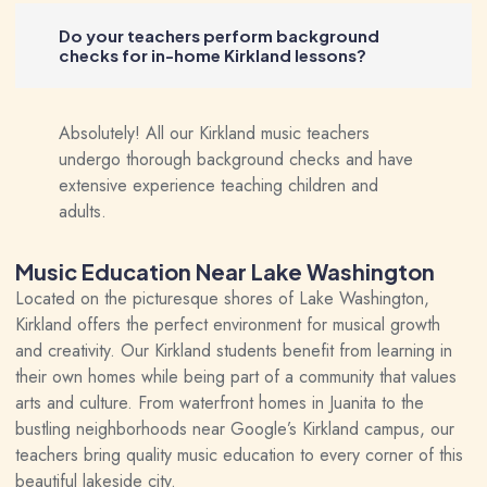
Do your teachers perform background
checks for in-home Kirkland lessons?
Absolutely! All our Kirkland music teachers
undergo thorough background checks and have
extensive experience teaching children and
adults.
Music Education Near Lake Washington
Located on the picturesque shores of Lake Washington,
Kirkland offers the perfect environment for musical growth
and creativity. Our Kirkland students benefit from learning in
their own homes while being part of a community that values
arts and culture. From waterfront homes in Juanita to the
bustling neighborhoods near Google’s Kirkland campus, our
teachers bring quality music education to every corner of this
beautiful lakeside city.