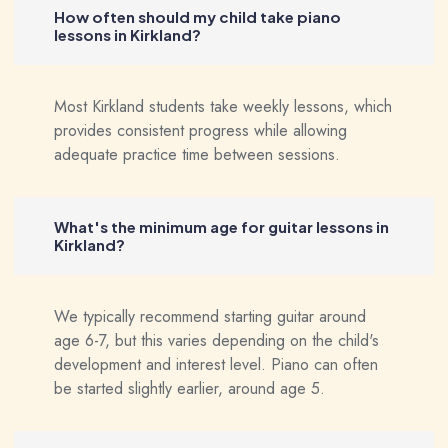
How often should my child take piano
lessons in Kirkland?
Most Kirkland students take weekly lessons, which
provides consistent progress while allowing
adequate practice time between sessions.
What's the minimum age for guitar lessons in
Kirkland?
We typically recommend starting guitar around
age 6-7, but this varies depending on the child's
development and interest level. Piano can often
be started slightly earlier, around age 5.