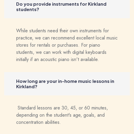
Do you provide instruments for Kirkland
students?
While students need their own instruments for
practice, we can recommend excellent local music
stores for rentals or purchases. For piano
students, we can work with digital keyboards
initially if an acoustic piano isn't available.
How long are your in-home music lessons in
Kirkland?
Standard lessons are 30, 45, or 60 minutes,
depending on the student's age, goals, and
concentration abilities.