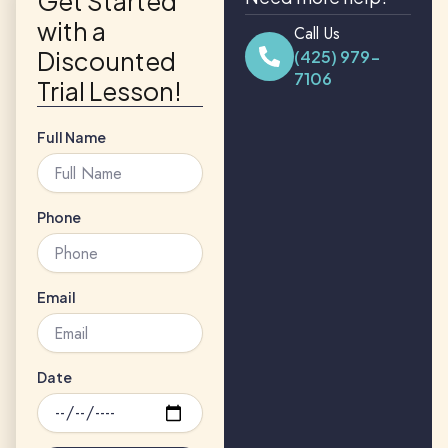
Get Started
with a
Call Us
Discounted
(425) 979-
7106
Trial Lesson!
Full Name
Phone
Email
Date