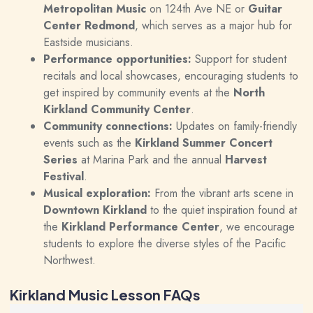
Metropolitan Music
on 124th Ave NE or
Guitar
Center Redmond
, which serves as a major hub for
Eastside musicians.
Performance opportunities:
Support for student
recitals and local showcases, encouraging students to
get inspired by community events at the
North
Kirkland Community Center
.
Community connections:
Updates on family-friendly
events such as the
Kirkland Summer Concert
Series
at Marina Park and the annual
Harvest
Festival
.
Musical exploration:
From the vibrant arts scene in
Downtown Kirkland
to the quiet inspiration found at
the
Kirkland Performance Center
, we encourage
students to explore the diverse styles of the Pacific
Northwest.
Kirkland Music Lesson FAQs