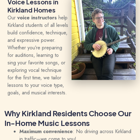
Voice Lessons in
Kirkland Homes
Our
voice instructors
help
Kirkland students of all levels
build confidence, technique,
and expressive power.
Whether you’re preparing
for auditions, learning to
sing your favorite songs, or
exploring vocal technique
for the first time, we tailor
lessons to your voice type,
goals, and musical interests.
Why Kirkland Residents Choose Our
In-Home Music Lessons
Maximum convenience
: No driving across Kirkland
in traffic—we come to you!