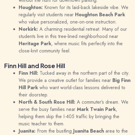
without the hunt for downtown parking.
Houghton:
Known for its laid-back lakeside vibe. We
regularly visit students near
Houghton Beach Park
who value personalized, one-on-one instruction.
Norkirk:
A charming residential retreat. Many of our
students live in this tree-lined neighborhood near
Heritage Park
, where music fits perfectly into the
close-knit community feel.
Finn Hill and Rose Hill
Finn Hill:
Tucked away in the northern part of the city.
We provide a creative outlet for families near
Big Finn
Hill Park
who want world-class lessons delivered to
their doorstep.
North & South Rose Hill:
A commuter’s dream. We
serve the busy families near
Mark Twain Park
,
helping them skip the I-405 traffic by bringing the
music teacher to them.
Juanita:
From the bustling
Juanita Beach
area to the