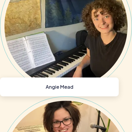
Angie Mead