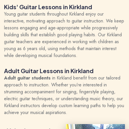
Kids' Guitar Lessons in Kirkland
Young guitar students throughout Kirkland enjoy our
interactive, motivating approach to guitar instruction. We keep
lessons engaging and age-appropriate while progressively
building skills that establish good playing habits. Our Kirkland
guitar teachers are experienced in working with children as
young as 6 years old, using methods that maintain interest
while developing musical foundations.
Adult Guitar Lessons in Kirkland
Adult guitar students
in Kirkland benefit from our tailored
approach to instruction. Whether you’re interested in
strumming accompaniment for singing, fingerstyle playing,
electric guitar techniques, or understanding music theory, our
Kirkland instructors develop custom learning paths to help you
achieve your musical aspirations.