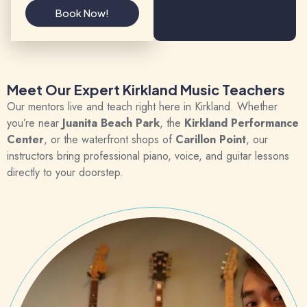
Book Now!
Meet Our Expert Kirkland Music Teachers
Our mentors live and teach right here in Kirkland. Whether
you’re near
Juanita Beach Park
, the
Kirkland Performance
Center
, or the waterfront shops of
Carillon Point
, our
instructors bring professional piano, voice, and guitar lessons
directly to your doorstep.