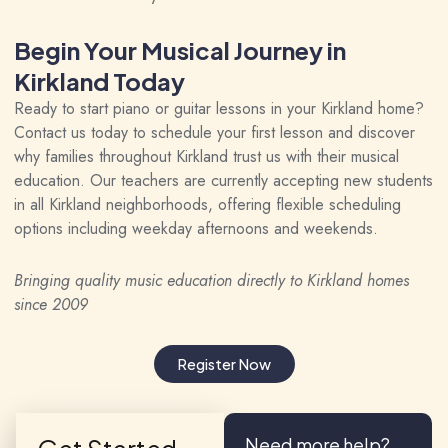
Begin Your Musical Journey in
Kirkland Today
Ready to start piano or guitar lessons in your Kirkland home?
Contact us today to schedule your first lesson and discover
why families throughout Kirkland trust us with their musical
education. Our teachers are currently accepting new students
in all Kirkland neighborhoods, offering flexible scheduling
options including weekday afternoons and weekends.
Bringing quality music education directly to Kirkland homes
since 2009
Register Now
Need more help?