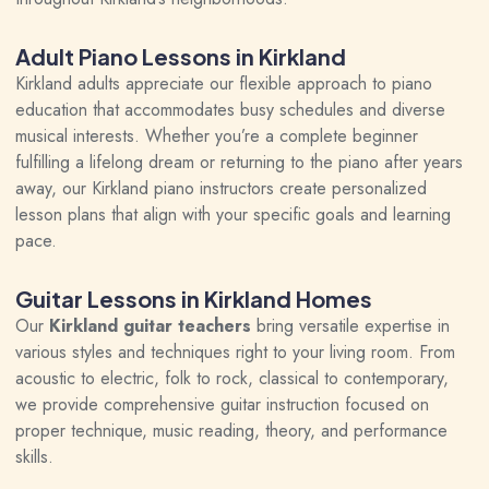
Adult Piano Lessons in Kirkland
Kirkland adults
appreciate our flexible approach to piano
education that accommodates busy schedules and diverse
musical interests. Whether you’re a complete beginner
fulfilling a lifelong dream or returning to the piano after years
away, our Kirkland piano instructors create personalized
lesson plans that align with your specific goals and learning
pace.
Guitar Lessons in Kirkland Homes
Our
Kirkland guitar teachers
bring versatile expertise in
various styles and techniques right to your living room. From
acoustic to electric, folk to rock, classical to contemporary,
we provide comprehensive guitar instruction focused on
proper technique, music reading, theory, and performance
skills.