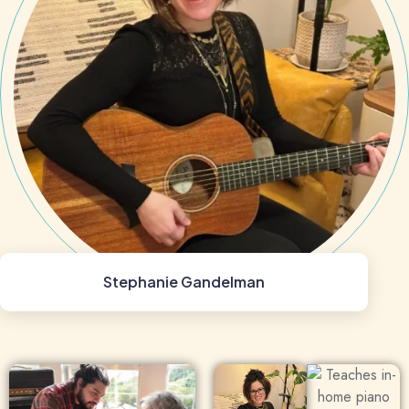
Stephanie Gandelman