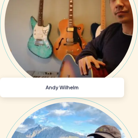
Andy Wilhelm