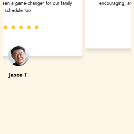
encouraging, and truly customized to fit my goals.
Maya S
adult piano student