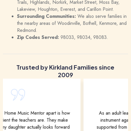
Trails, Highlands, Norkirk, Market Street, Moss Bay,
Lakeview, Houghton, Everest, and Carillon Point.
Surrounding Communities:
We also serve families in
the nearby areas of Woodinville, Bothell, Kenmore, and
Redmond.
Zip Codes Served:
98033, 98034, 98083.
Trusted by Kirkland Families since
2009
As an adult learner, I was nervous to pick up an
instrument again. But my mentor made me feel
supported from day one. The lessons are flexible,