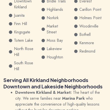
Downtown
Bridle Trails
Everest
Kirkland
Highlands
Carillon Point
Juanita
Norkirk
Holmes Point
Finn Hill
Market
Woodinville
Kingsgate
Street
Bothell
Totem Lake
Moss Bay
Kenmore
North Rose
Lakeview
Redmond
Hill
Houghton
South Rose
Hill
Serving All Kirkland Neighborhoods
Downtown and Lakeside Neighborhoods
Downtown Kirkland & Market:
The heart of the
city. We serve families near
Marina Park
who
appreciate the convenience of high-quality lessons