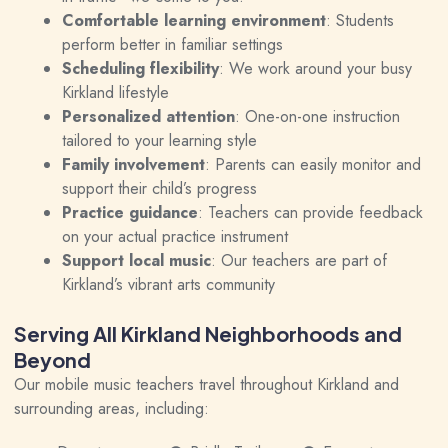
Comfortable learning environment
: Students
perform better in familiar settings
Scheduling flexibility
: We work around your busy
Kirkland lifestyle
Personalized attention
: One-on-one instruction
tailored to your learning style
Family involvement
: Parents can easily monitor and
support their child’s progress
Practice guidance
: Teachers can provide feedback
on your actual practice instrument
Support local music
: Our teachers are part of
Kirkland’s vibrant arts community
Serving All Kirkland Neighborhoods and
Beyond
Our mobile music teachers travel throughout Kirkland and
surrounding areas, including: