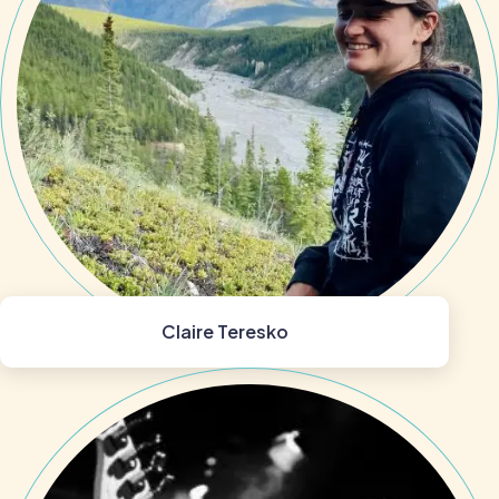
Claire Teresko