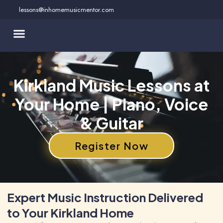
Skip
lessons@inhomemusicmentor.com
to
content
Kirkland Music Lessons at
Your Home | Piano, Voice
& Guitar
Register Now
Expert Music Instruction Delivered
to Your Kirkland Home