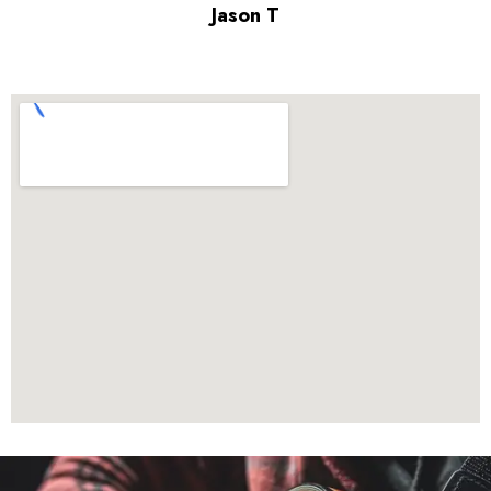
Jason T
parent of a 7-year-old guitar student