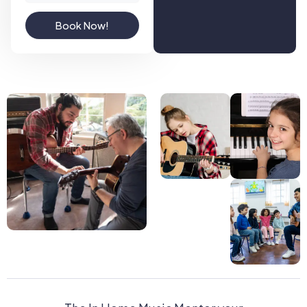
Book Now!