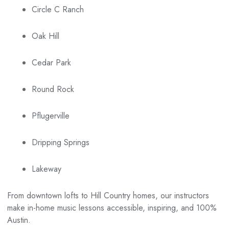
Circle C Ranch
Oak Hill
Cedar Park
Round Rock
Pflugerville
Dripping Springs
Lakeway
From downtown lofts to Hill Country homes, our instructors
make in-home music lessons accessible, inspiring, and 100%
Austin.