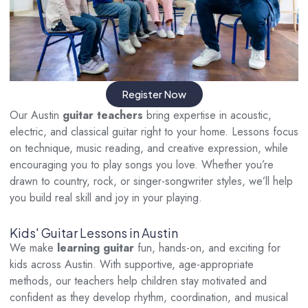
Register Now
Our Austin
guitar teachers
bring expertise in acoustic,
electric, and classical guitar right to your home. Lessons focus
on technique, music reading, and creative expression, while
encouraging you to play songs you love. Whether you’re
drawn to country, rock, or singer-songwriter styles, we’ll help
you build real skill and joy in your playing.
Kids' Guitar Lessons in Austin
We make
learning guitar
fun, hands-on, and exciting for
kids across Austin. With supportive, age-appropriate
methods, our teachers help children stay motivated and
confident as they develop rhythm, coordination, and musical