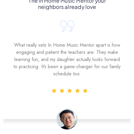
The In Home Music Mentor your
neighbors already love
What really sets In Home Music Mentor apart is how
engaging and patient the teachers are. They make
learning fun, and my daughter actually looks forward
to practicing. It’s been a game-changer for our family
schedule too.