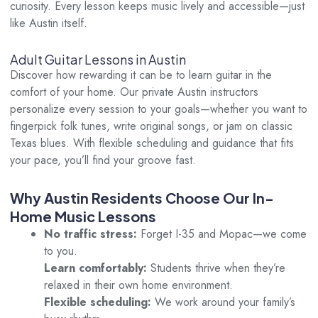
curiosity. Every lesson keeps music lively and accessible—just
like Austin itself.
Adult Guitar Lessons in Austin
Discover how rewarding it can be to learn guitar in the
comfort of your home. Our private Austin instructors
personalize every session to your goals—whether you want to
fingerpick folk tunes, write original songs, or jam on classic
Texas blues. With flexible scheduling and guidance that fits
your pace, you’ll find your groove fast.
Why Austin Residents Choose Our In-
Home Music Lessons
No traffic stress:
Forget I-35 and Mopac—we come
to you.
Learn comfortably:
Students thrive when they’re
relaxed in their own home environment.
Flexible scheduling:
We work around your family’s