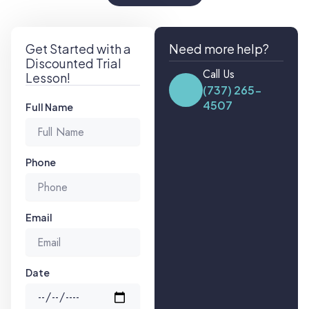
Get Started with a
Need more help?
Discounted Trial
Call Us
Lesson!
(737) 265-
4507
Full Name
Phone
Email
Date