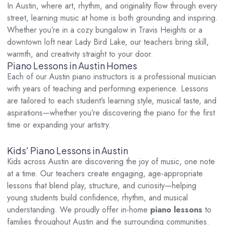
In Austin, where art, rhythm, and originality flow through every
street, learning music at home is both grounding and inspiring.
Whether you’re in a cozy bungalow in Travis Heights or a
downtown loft near Lady Bird Lake, our teachers bring skill,
warmth, and creativity straight to your door.
Piano Lessons in Austin Homes
Each of our Austin piano instructors is a professional musician
with years of teaching and performing experience. Lessons
are tailored to each student’s learning style, musical taste, and
aspirations—whether you’re discovering the piano for the first
time or expanding your artistry.
Kids' Piano Lessons in Austin
Kids across Austin are discovering the joy of music, one note
at a time. Our teachers create engaging, age-appropriate
lessons that blend play, structure, and curiosity—helping
young students build confidence, rhythm, and musical
understanding. We proudly offer in-home
piano lessons
to
families throughout Austin and the surrounding communities.