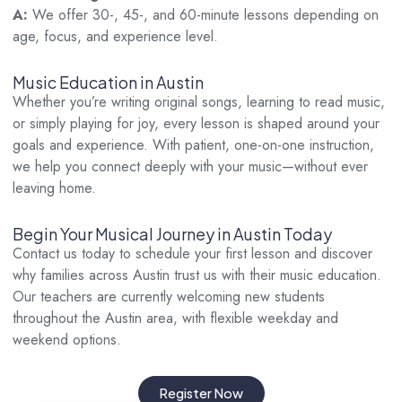
A:
We offer 30-, 45-, and 60-minute lessons depending on
age, focus, and experience level.
Music Education in Austin
Whether you’re writing original songs, learning to read music,
or simply playing for joy, every lesson is shaped around your
goals and experience. With patient, one-on-one instruction,
we help you connect deeply with your music—without ever
leaving home.
Begin Your Musical Journey in Austin Today
Contact us today to schedule your first lesson and discover
why families across Austin trust us with their music education.
Our teachers are currently welcoming new students
throughout the Austin area, with flexible weekday and
weekend options.
Register Now