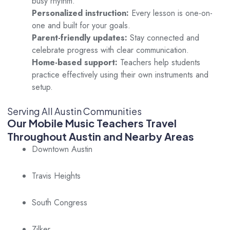
busy rhythm.
Personalized instruction:
Every lesson is one-on-
one and built for your goals.
Parent-friendly updates:
Stay connected and
celebrate progress with clear communication.
Home-based support:
Teachers help students
practice effectively using their own instruments and
setup.
Serving All Austin Communities
Our Mobile Music Teachers Travel
Throughout Austin and Nearby Areas
Downtown Austin
Travis Heights
South Congress
Zilker