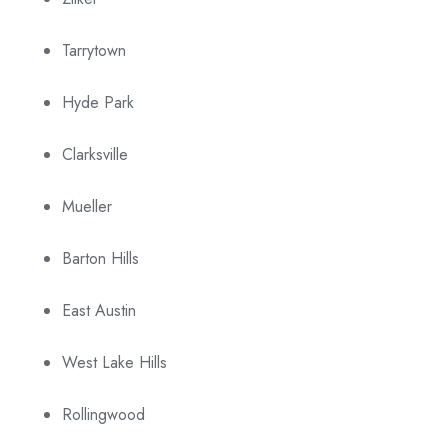
Tarrytown
Hyde Park
Clarksville
Mueller
Barton Hills
East Austin
West Lake Hills
Rollingwood