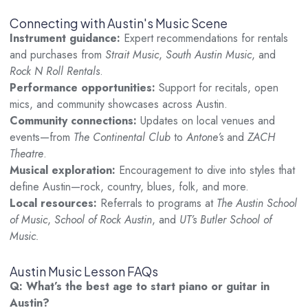
Connecting with Austin's Music Scene
Instrument guidance:
Expert recommendations for rentals
and purchases from
Strait Music
,
South Austin Music
, and
Rock N Roll Rentals
.
Performance opportunities:
Support for recitals, open
mics, and community showcases across Austin.
Community connections:
Updates on local venues and
events—from
The Continental Club
to
Antone’s
and
ZACH
Theatre
.
Musical exploration:
Encouragement to dive into styles that
define Austin—rock, country, blues, folk, and more.
Local resources:
Referrals to programs at
The Austin School
of Music
,
School of Rock Austin
, and
UT’s Butler School of
Music.
Austin Music Lesson FAQs
Q: What’s the best age to start piano or guitar in
Austin?