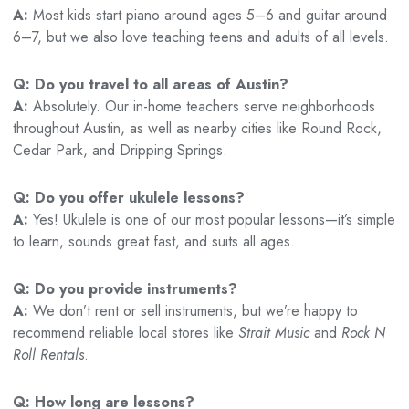
A:
Most kids start piano around ages 5–6 and guitar around
6–7, but we also love teaching teens and adults of all levels.
Q: Do you travel to all areas of Austin?
A:
Absolutely. Our in-home teachers serve neighborhoods
throughout Austin, as well as nearby cities like Round Rock,
Cedar Park, and Dripping Springs.
Q: Do you offer ukulele lessons?
A:
Yes! Ukulele is one of our most popular lessons—it’s simple
to learn, sounds great fast, and suits all ages.
Q: Do you provide instruments?
A:
We don’t rent or sell instruments, but we’re happy to
recommend reliable local stores like
Strait Music
and
Rock N
Roll Rentals
.
Q: How long are lessons?