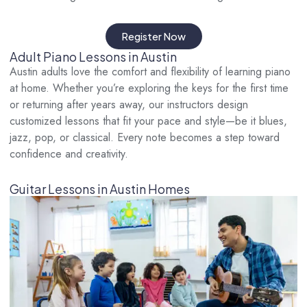
Register Now
Adult Piano Lessons in Austin
Austin adults love the comfort and flexibility of learning piano
at home. Whether you’re exploring the keys for the first time
or returning after years away, our instructors design
customized lessons that fit your pace and style—be it blues,
jazz, pop, or classical. Every note becomes a step toward
confidence and creativity.
Guitar Lessons in Austin Homes