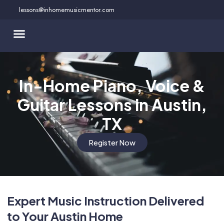
Skip
lessons@inhomemusicmentor.com
to
content
In-Home Piano, Voice &
Guitar Lessons in Austin,
TX
Register Now
Expert Music Instruction Delivered
to Your Austin Home