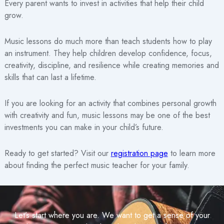
Every parent wants to invest in activities that help their child
grow.
Music lessons do much more than teach students how to play
an instrument. They help children develop confidence, focus,
creativity, discipline, and resilience while creating memories and
skills that can last a lifetime.
If you are looking for an activity that combines personal growth
with creativity and fun, music lessons may be one of the best
investments you can make in your child’s future.
Ready to get started? Visit our
registration page
to learn more
about finding the perfect music teacher for your family.
Let’s start where you are. We want to get a sense of your