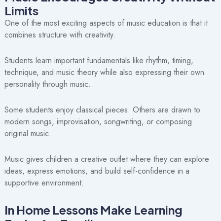
Limits
One of the most exciting aspects of music education is that it
combines structure with creativity.
Students learn important fundamentals like rhythm, timing,
technique, and music theory while also expressing their own
personality through music.
Some students enjoy classical pieces. Others are drawn to
modern songs, improvisation, songwriting, or composing
original music.
Music gives children a creative outlet where they can explore
ideas, express emotions, and build self-confidence in a
supportive environment.
In Home Lessons Make Learning