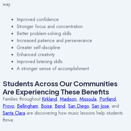
way.
Improved confidence
Stronger focus and concentration
Better problem-solving skills
Increased patience and perseverance
Greater self-discipline
Enhanced creativity
Improved listening skills
A stronger sense of accomplishment
Students Across Our Communities
Are Experiencing These Benefits
Families throughout
Kirkland
,
Madison
,
Missoula
,
Portland
,
Provo
,
Bellingham
,
Boise
,
Bend
,
San Diego
,
San Jose
, and
Santa Clara
are discovering how music lessons help students
thrive.