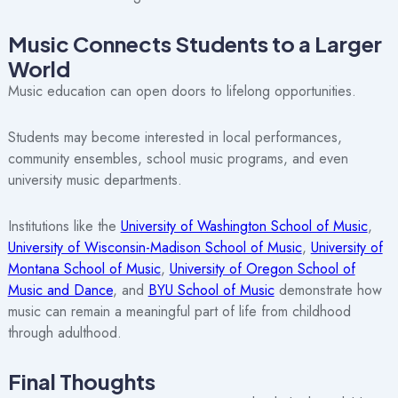
Music Connects Students to a Larger
World
Music education can open doors to lifelong opportunities.
Students may become interested in local performances,
community ensembles, school music programs, and even
university music departments.
Institutions like the
University of Washington School of Music
,
University of Wisconsin-Madison School of Music
,
University of
Montana School of Music
,
University of Oregon School of
Music and Dance
, and
BYU School of Music
demonstrate how
music can remain a meaningful part of life from childhood
through adulthood.
Final Thoughts