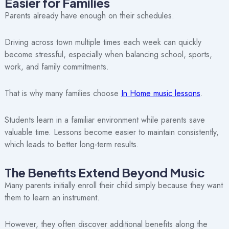
Easier for Families
Parents already have enough on their schedules.
Driving across town multiple times each week can quickly
become stressful, especially when balancing school, sports,
work, and family commitments.
That is why many families choose
In Home music lessons
.
Students learn in a familiar environment while parents save
valuable time. Lessons become easier to maintain consistently,
which leads to better long-term results.
The Benefits Extend Beyond Music
Many parents initially enroll their child simply because they want
them to learn an instrument.
However, they often discover additional benefits along the