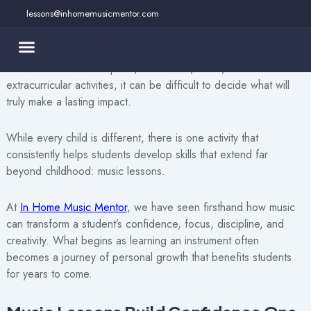
Skip
lessons@inhomemusicmentor.com
to
As parents, we all want to give our children opportunities that
content
help them grow into confident, capable, and well-rounded
individuals. Between sports, academics, clubs, and countless
extracurricular activities, it can be difficult to decide what will
truly make a lasting impact.
While every child is different, there is one activity that
consistently helps students develop skills that extend far
beyond childhood: music lessons.
At
In Home Music Mentor
, we have seen firsthand how music
can transform a student’s confidence, focus, discipline, and
creativity. What begins as learning an instrument often
becomes a journey of personal growth that benefits students
for years to come.