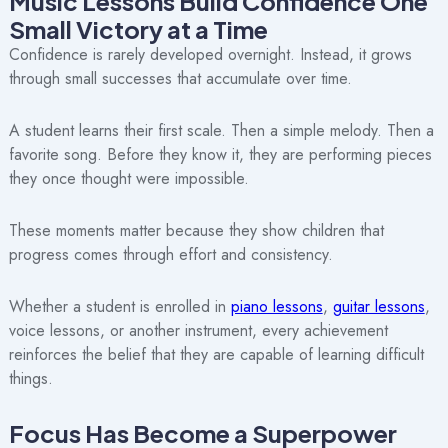
Music Lessons Build Confidence One
Small Victory at a Time
Confidence is rarely developed overnight. Instead, it grows
through small successes that accumulate over time.
A student learns their first scale. Then a simple melody. Then a
favorite song. Before they know it, they are performing pieces
they once thought were impossible.
These moments matter because they show children that
progress comes through effort and consistency.
Whether a student is enrolled in
piano lessons
,
guitar lessons
,
voice lessons, or another instrument, every achievement
reinforces the belief that they are capable of learning difficult
things.
Focus Has Become a Superpower