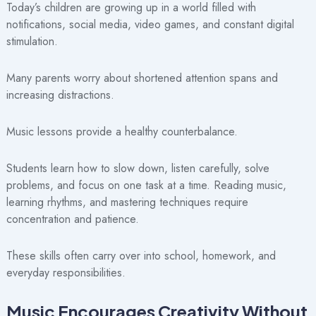
Today’s children are growing up in a world filled with
notifications, social media, video games, and constant digital
stimulation.
Many parents worry about shortened attention spans and
increasing distractions.
Music lessons provide a healthy counterbalance.
Students learn how to slow down, listen carefully, solve
problems, and focus on one task at a time. Reading music,
learning rhythms, and mastering techniques require
concentration and patience.
These skills often carry over into school, homework, and
everyday responsibilities.
Music Encourages Creativity Without