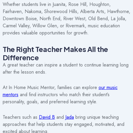
Whether students live in Juanita, Rose Hill, Houghton,
Fairhaven, Nakoma, Shorewood Hills, Alberta Arts, Hawthorne,
Downtown Boise, North End, River West, Old Bend, La Jolla,
Carmel Valley, Willow Glen, or Rivermark, music education
provides valuable opportunities for growth.
The Right Teacher Makes All the
Difference
A great teacher can inspire a student to continue learning long
after the lesson ends.
At In Home Music Mentor, families can explore
our music
mentors
and find instructors who match their student’s
personality, goals, and preferred learning style.
Teachers such as
David B
and
Jada
bring unique teaching
approaches that help students stay engaged, motivated, and
excited about learning.