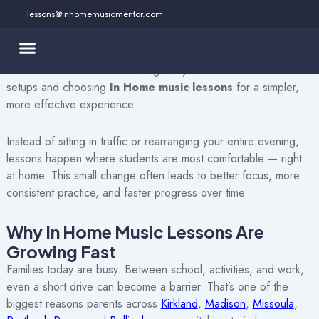
Skip
lessons@inhomemusicmentor.com
to
If you’ve been searching for music lessons that actually fit your
content
schedule, your home, and your child’s personality, you’re not
alone. More families are moving away from traditional studio
setups and choosing
In Home music lessons
for a simpler,
more effective experience.
Instead of sitting in traffic or rearranging your entire evening,
lessons happen where students are most comfortable — right
at home. This small change often leads to better focus, more
consistent practice, and faster progress over time.
Why In Home Music Lessons Are
Growing Fast
Families today are busy. Between school, activities, and work,
even a short drive can become a barrier. That’s one of the
biggest reasons parents across
Kirkland
,
Madison
,
Missoula
,