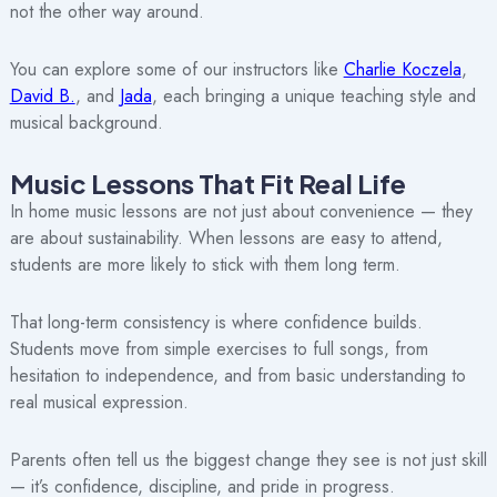
not the other way around.
You can explore some of our instructors like
Charlie Koczela
,
David B.
, and
Jada
, each bringing a unique teaching style and
musical background.
Music Lessons That Fit Real Life
In home music lessons are not just about convenience — they
are about sustainability. When lessons are easy to attend,
students are more likely to stick with them long term.
That long-term consistency is where confidence builds.
Students move from simple exercises to full songs, from
hesitation to independence, and from basic understanding to
real musical expression.
Parents often tell us the biggest change they see is not just skill
— it’s confidence, discipline, and pride in progress.