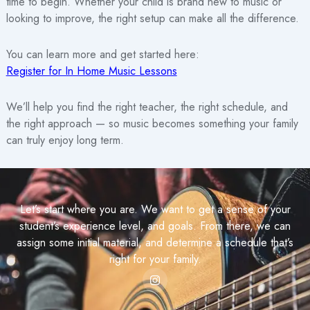
time to begin. Whether your child is brand new to music or
looking to improve, the right setup can make all the difference.
You can learn more and get started here:
Register for In Home Music Lessons
We’ll help you find the right teacher, the right schedule, and
the right approach — so music becomes something your family
can truly enjoy long term.
Let’s start where you are. We want to get a sense of your
student’s experience level, and goals. From there, we can
assign some initial material, and determine a schedule that’s
right for your family.
I
n
s
t