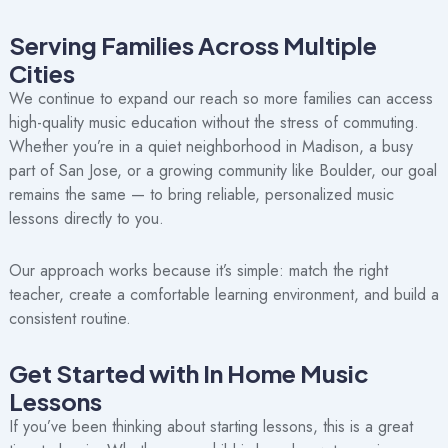
Serving Families Across Multiple
Cities
We continue to expand our reach so more families can access
high-quality music education without the stress of commuting.
Whether you’re in a quiet neighborhood in Madison, a busy
part of San Jose, or a growing community like Boulder, our goal
remains the same — to bring reliable, personalized music
lessons directly to you.
Our approach works because it’s simple: match the right
teacher, create a comfortable learning environment, and build a
consistent routine.
Get Started with In Home Music
Lessons
If you’ve been thinking about starting lessons, this is a great