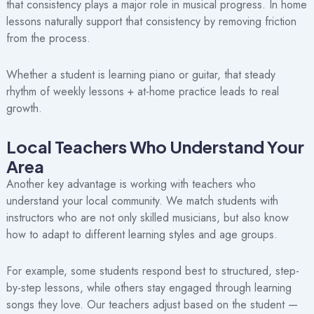
that consistency plays a major role in musical progress. In home
lessons naturally support that consistency by removing friction
from the process.
Whether a student is learning piano or guitar, that steady
rhythm of weekly lessons + at-home practice leads to real
growth.
Local Teachers Who Understand Your
Area
Another key advantage is working with teachers who
understand your local community. We match students with
instructors who are not only skilled musicians, but also know
how to adapt to different learning styles and age groups.
For example, some students respond best to structured, step-
by-step lessons, while others stay engaged through learning
songs they love. Our teachers adjust based on the student —