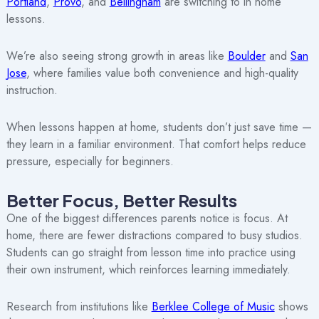
Portland
,
Provo
, and
Bellingham
are switching to in home
lessons.
We’re also seeing strong growth in areas like
Boulder
and
San
Jose
, where families value both convenience and high-quality
instruction.
When lessons happen at home, students don’t just save time —
they learn in a familiar environment. That comfort helps reduce
pressure, especially for beginners.
Better Focus, Better Results
One of the biggest differences parents notice is focus. At
home, there are fewer distractions compared to busy studios.
Students can go straight from lesson time into practice using
their own instrument, which reinforces learning immediately.
Research from institutions like
Berklee College of Music
shows