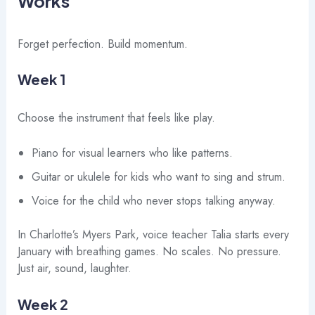
Works
Forget perfection. Build momentum.
Week 1
Choose the instrument that feels like play.
Piano for visual learners who like patterns.
Guitar or ukulele for kids who want to sing and strum.
Voice for the child who never stops talking anyway.
In Charlotte’s Myers Park, voice teacher Talia starts every
January with breathing games. No scales. No pressure.
Just air, sound, laughter.
Week 2