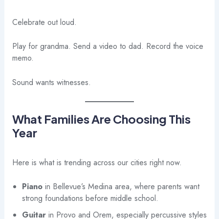
Celebrate out loud.
Play for grandma. Send a video to dad. Record the voice
memo.
Sound wants witnesses.
What Families Are Choosing This
Year
Here is what is trending across our cities right now.
Piano
in Bellevue’s Medina area, where parents want
strong foundations before middle school.
Guitar
in Provo and Orem, especially percussive styles