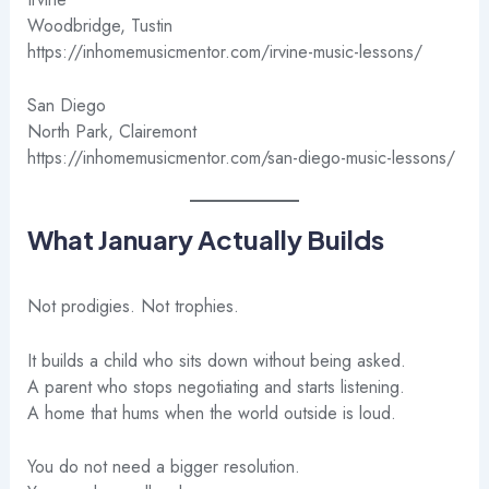
Woodbridge, Tustin
https://inhomemusicmentor.com/irvine-music-lessons/
San Diego
North Park, Clairemont
https://inhomemusicmentor.com/san-diego-music-lessons/
What January Actually Builds
Not prodigies. Not trophies.
It builds a child who sits down without being asked.
A parent who stops negotiating and starts listening.
A home that hums when the world outside is loud.
You do not need a bigger resolution.