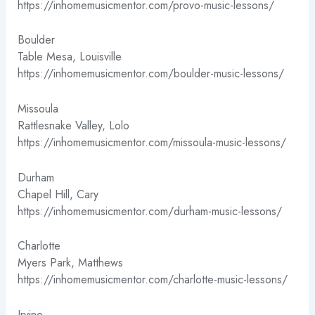
https://inhomemusicmentor.com/provo-music-lessons/
Boulder
Table Mesa, Louisville
https://inhomemusicmentor.com/boulder-music-lessons/
Missoula
Rattlesnake Valley, Lolo
https://inhomemusicmentor.com/missoula-music-lessons/
Durham
Chapel Hill, Cary
https://inhomemusicmentor.com/durham-music-lessons/
Charlotte
Myers Park, Matthews
https://inhomemusicmentor.com/charlotte-music-lessons/
Irvine