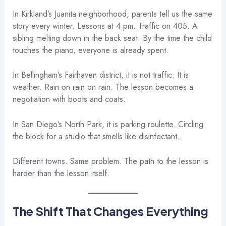
In Kirkland’s Juanita neighborhood, parents tell us the same
story every winter. Lessons at 4 pm. Traffic on 405. A
sibling melting down in the back seat. By the time the child
touches the piano, everyone is already spent.
In Bellingham’s Fairhaven district, it is not traffic. It is
weather. Rain on rain on rain. The lesson becomes a
negotiation with boots and coats.
In San Diego’s North Park, it is parking roulette. Circling
the block for a studio that smells like disinfectant.
Different towns. Same problem. The path to the lesson is
harder than the lesson itself.
The Shift That Changes Everything