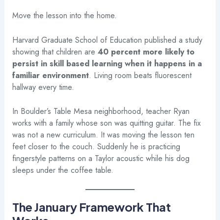
Move the lesson into the home.
Harvard Graduate School of Education published a study
showing that children are
40 percent more likely to
persist in skill based learning when it happens in a
familiar environment
. Living room beats fluorescent
hallway every time.
In Boulder’s Table Mesa neighborhood, teacher Ryan
works with a family whose son was quitting guitar. The fix
was not a new curriculum. It was moving the lesson ten
feet closer to the couch. Suddenly he is practicing
fingerstyle patterns on a Taylor acoustic while his dog
sleeps under the coffee table.
The January Framework That