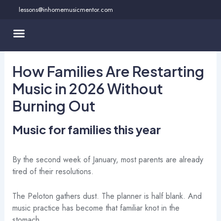
Skip
lessons@inhomemusicmentor.com
to
content
How Families Are Restarting
Music in 2026 Without
Burning Out
Music for families this year
By the second week of January, most parents are already
tired of their resolutions.
The Peloton gathers dust. The planner is half blank. And
music practice has become that familiar knot in the
stomach.