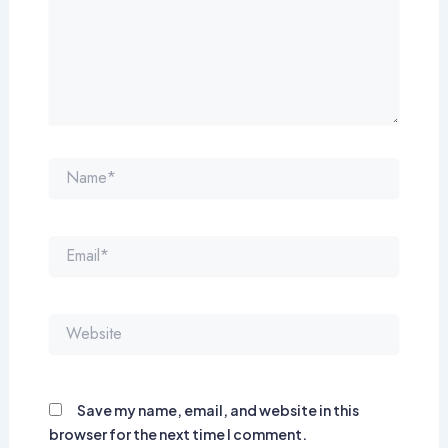
Name*
Email*
Website
Save my name, email, and website in this
browser for the next time I comment.