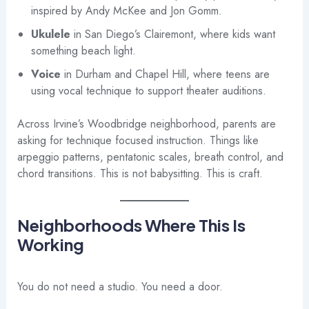
inspired by Andy McKee and Jon Gomm.
Ukulele
in San Diego’s Clairemont, where kids want
something beach light.
Voice
in Durham and Chapel Hill, where teens are
using vocal technique to support theater auditions.
Across Irvine’s Woodbridge neighborhood, parents are
asking for technique focused instruction. Things like
arpeggio patterns, pentatonic scales, breath control, and
chord transitions. This is not babysitting. This is craft.
Neighborhoods Where This Is
Working
You do not need a studio. You need a door.