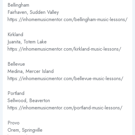
Bellingham
Fairhaven, Sudden Valley
https://inhomemusicmentor.com/bellingham-music-lessons/
Kirkland
Juanita, Totem Lake
https://inhomemusicmentor.com/kirkland-music-lessons/
Bellevue
Medina, Mercer Island
https://inhomemusicmentor.com/bellevue-music-lessons/
Portland
Sellwood, Beaverton
https://inhomemusicmentor.com/portland-music-lessons/
Provo
Orem, Springville