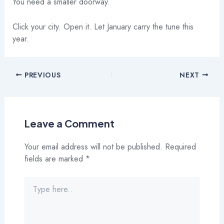
You need a smaller doorway.
Click your city. Open it. Let January carry the tune this
year.
PREVIOUS
NEXT
Leave a Comment
Your email address will not be published.
Required
fields are marked
*
Type
here..