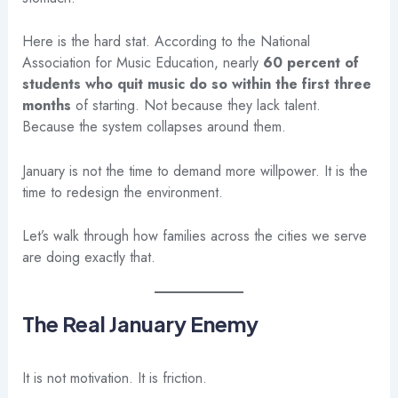
Here is the hard stat. According to the National
Association for Music Education, nearly
60 percent of
students who quit music do so within the first three
months
of starting. Not because they lack talent.
Because the system collapses around them.
January is not the time to demand more willpower. It is the
time to redesign the environment.
Let’s walk through how families across the cities we serve
are doing exactly that.
The Real January Enemy
It is not motivation. It is friction.