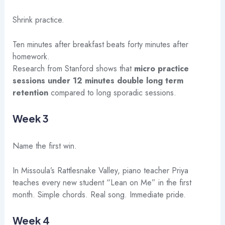
Shrink practice.
Ten minutes after breakfast beats forty minutes after
homework.
Research from Stanford shows that
micro practice
sessions under 12 minutes double long term
retention
compared to long sporadic sessions.
Week 3
Name the first win.
In Missoula’s Rattlesnake Valley, piano teacher Priya
teaches every new student “Lean on Me” in the first
month. Simple chords. Real song. Immediate pride.
Week 4